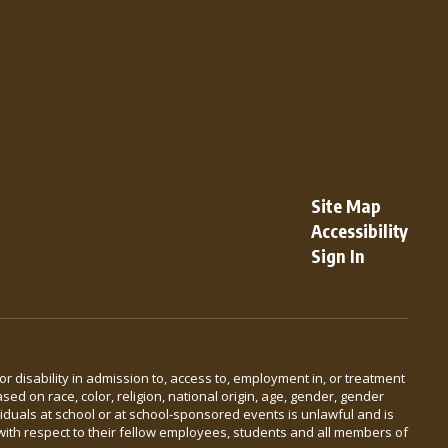
Site Map
Accessibility
Sign In
 or disability in admission to, access to, employment in, or treatment
ed on race, color, religion, national origin, age, gender, gender
viduals at school or at school-sponsored events is unlawful and is
with respect to their fellow employees, students and all members of