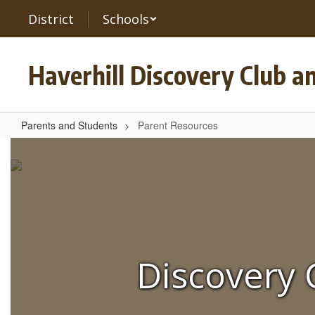
Skip
District
Schools
to
main
content
Haverhill Discovery Club a
Parents and Students
Parent Resources
Parent
Resources
Discovery 