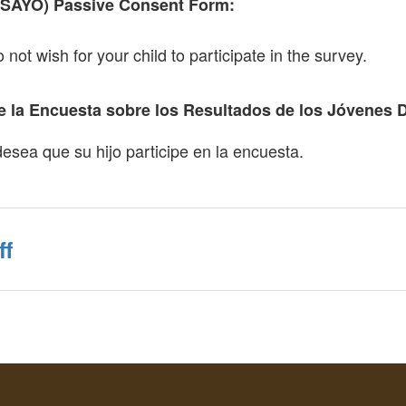
(SAYO) Passive Consent Form:
o not wish for your child to participate in the survey.
 la Encuesta sobre los Resultados de los Jóvenes 
desea que su hijo participe en la encuesta.
ff