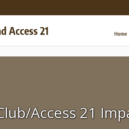
nd Access 21
Home
Club/Access 21 Imp