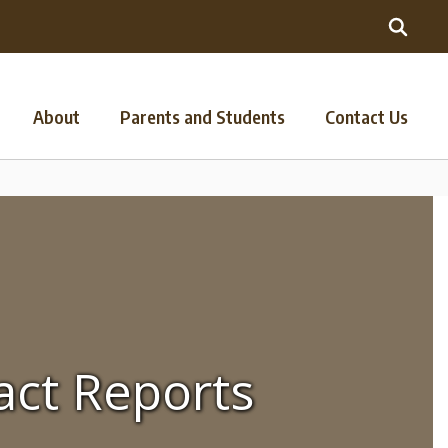
About
Parents and Students
Contact Us
act Reports