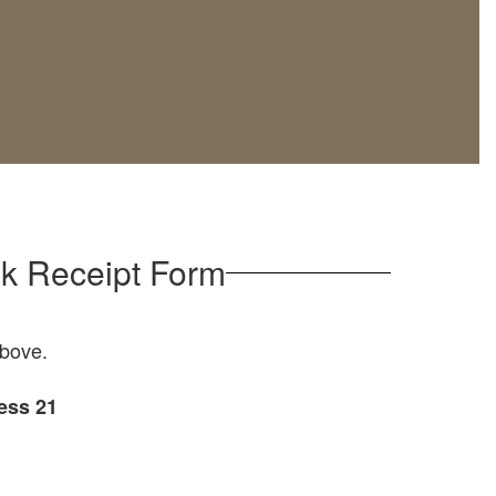
k Receipt Form
bove.
ess 21