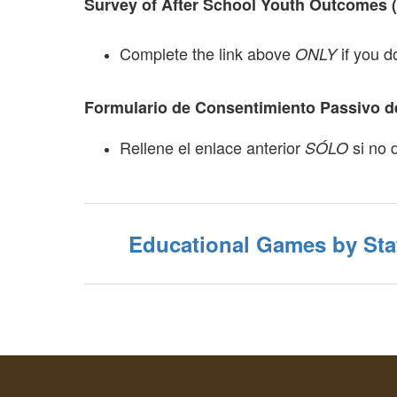
Survey of After School Youth Outcomes 
Complete the link above
if you d
ONLY
Formulario de Consentimiento Passivo de
Rellene el enlace anterior
si no 
SÓLO
Educational Games by Sta