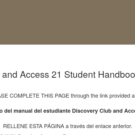
b and Access 21 Student Handboo
SE COMPLETE THIS PAGE through the link provided a
o del manual del estudiante Discovery Club and Acc
RELLENE ESTA PÁGINA a través del enlace anterior.