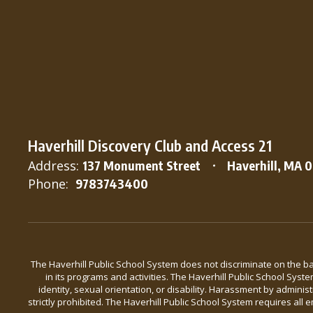
Haverhill Discovery Club and Access 21
Address:
137 Monument Street
Haverhill, MA 
Phone:
9783743400
The Haverhill Public School System does not discriminate on the basis
in its programs and activities. The Haverhill Public School Syst
identity, sexual orientation, or disability. Harassment by admini
strictly prohibited. The Haverhill Public School System requires a