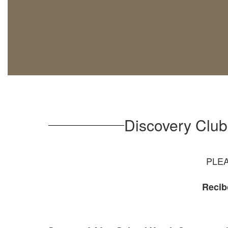
Discovery Clu
PLEA
Recib