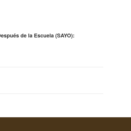
Después de la Escuela (SAYO):