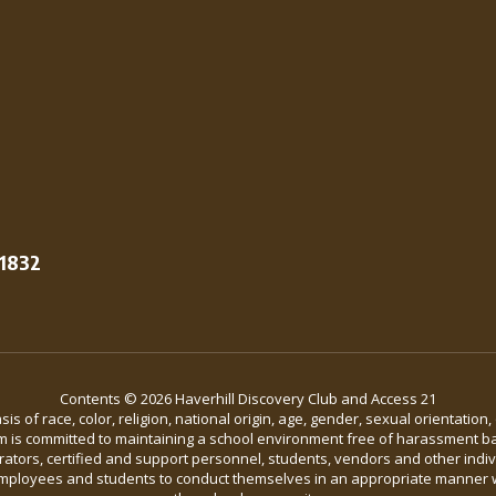
01832
Contents © 2026 Haverhill Discovery Club and Access 21
 of race, color, religion, national origin, age, gender, sexual orientation,
em is committed to maintaining a school environment free of harassment bas
strators, certified and support personnel, students, vendors and other indi
ll employees and students to conduct themselves in an appropriate manner 